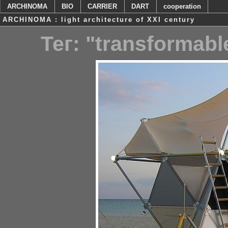
ARCHINOMA
BIO
CARRIER
DART
cooperation
ARCHINOMA : light architecture of XXI century
Тег: "transformab