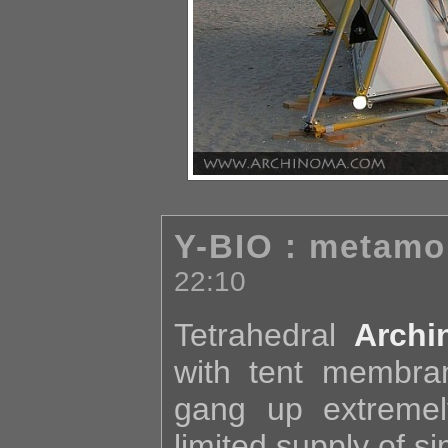
Y-BIO : metamo
22:10
Tetrahedral
Archi
with tent membra
gang up extremel
limited supply of s