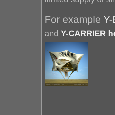
For example
Y-
and
Y-CARRIER h