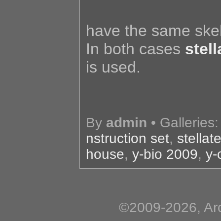
have the same skele
In both cases
stel
is used.
By
admin
• Galleries
nstruction set
,
stella
house
,
y-bio 2009
,
y-
©2009-2026, Arc